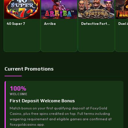
40 Super 7
Arriba
Detective Fortune
Duel 
Current Promotions
100%
WELCOME
First Deposit Welcome Bonus
Match bonus on your first qualifying deposit at FoxyGold
Casino, plus free spins credited on top. Full terms including
wagering requirement and eligible games are confirmed at
foxygoldcasino.app.