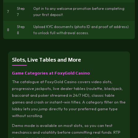
Step
Opt in to any welcome promotion before completing
7
7
your first deposit.
Step
Upload KYC documents (photo ID and proof of address)
8
8
to unlock full withdrawal access.
Slots, Live Tables and More
Game Categories at FoxyGold Casino
The catalogue at FoxyGold Casino covers video slots,
progressive jackpots, live dealer tables (roulette, blackjack,
baccarat and poker streamed in 24/7 HD), classic table
games and crash or instant-win titles. A category filter on the
lobby lets you jump directly to your preferred game type
without scrolling.
Demo mode is available on most slots, so you can test
mechanics and volatility before committing real funds. RTP