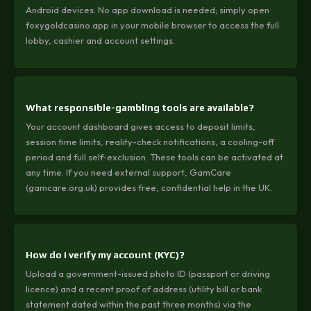
Android devices. No app download is needed; simply open
foxygoldcasino.app in your mobile browser to access the full
lobby, cashier and account settings.
What responsible-gambling tools are available?
Your account dashboard gives access to deposit limits,
session time limits, reality-check notifications, a cooling-off
period and full self-exclusion. These tools can be activated at
any time. If you need external support, GamCare
(gamcare.org.uk) provides free, confidential help in the UK.
How do I verify my account (KYC)?
Upload a government-issued photo ID (passport or driving
licence) and a recent proof of address (utility bill or bank
statement dated within the past three months) via the