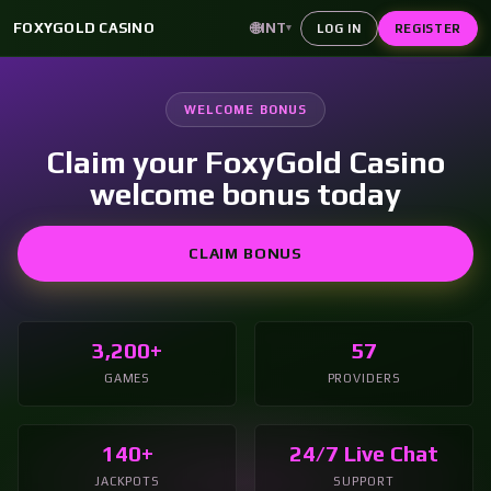
FOXYGOLD CASINO
🌐
INT
LOG IN
REGISTER
▾
WELCOME BONUS
Claim your FoxyGold Casino
welcome bonus today
CLAIM BONUS
3,200+
57
GAMES
PROVIDERS
140+
24/7 Live Chat
JACKPOTS
SUPPORT