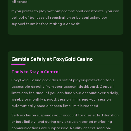
attached.
If you prefer to play without promotional constraints, you can
opt out of bonuses at registration or by contacting our
support team before making a deposit.
Gamble Safely at FoxyGold Casino
Tools to Stay in Control
FoxyGold Casino provides a set of player-protection tools
accessible directly from your account dashboard. Deposit
limits cap the amount you can fund your account over a daily,
weekly or monthly period. Session limits end your session
automatically once a chosen time limit is reached.
Self-exclusion suspends your account for a selected duration
or indefinitely, and during any exclusion period marketing
communications are suppressed. Reality checks send on-