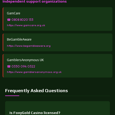
Independent support organizations
GamCare
☎ 0808 8020 133
https://www.gamcare.org.uk
BeGambleAware
https://www.begambleaware.org
GamblersAnonymous UK
☎ 0330 094 0322
https://www.gamblersanonymous.org.uk
Frequently Asked Questions
Is FoxyGold Casino licensed?