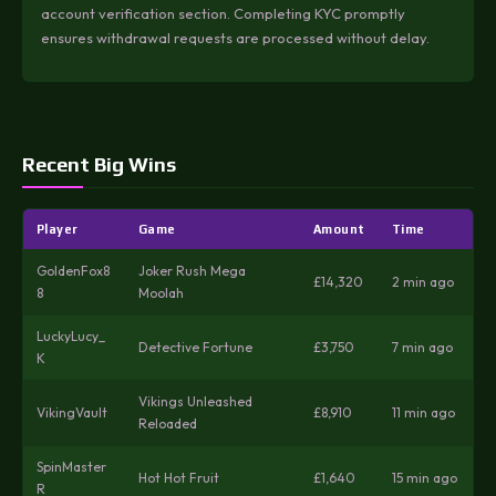
account verification section. Completing KYC promptly
ensures withdrawal requests are processed without delay.
Recent Big Wins
Player
Game
Amount
Time
GoldenFox8
Joker Rush Mega
£14,320
2 min ago
8
Moolah
LuckyLucy_
Detective Fortune
£3,750
7 min ago
K
Vikings Unleashed
VikingVault
£8,910
11 min ago
Reloaded
SpinMaster
Hot Hot Fruit
£1,640
15 min ago
R