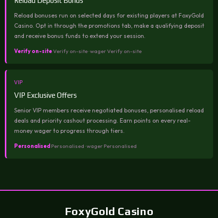
Reload Deposit Bonus
Reload bonuses run on selected days for existing players at FoxyGold
Casino. Opt in through the promotions tab, make a qualifying deposit
and receive bonus funds to extend your session.
Verify on-site
Verify on-site · wager Verify on-site
VIP
VIP Exclusive Offers
Senior VIP members receive negotiated bonuses, personalised reload
deals and priority cashout processing. Earn points on every real-
money wager to progress through tiers.
Personalised
Personalised · wager Personalised
FoxyGold Casino