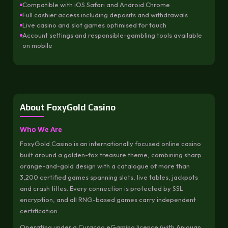
Compatible with iOS Safari and Android Chrome
Full cashier access including deposits and withdrawals
Live casino and slot games optimised for touch
Account settings and responsible-gambling tools available
on mobile
About FoxyGold Casino
Who We Are
FoxyGold Casino is an internationally focused online casino
built around a golden-fox treasure theme, combining sharp
orange-and-gold design with a catalogue of more than
3,200 certified games spanning slots, live tables, jackpots
and crash titles. Every connection is protected by SSL
encryption, and all RNG-based games carry independent
certification.
Operating under a Curaçao eGaming licence (with Anjouan