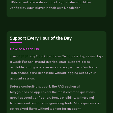
UK-licensed alternatives. Local legal status should be
verified by each player in their own jurisdiction.
Support Every Hour of the Day
How to Reach Us
Live chat at FoxyGold Casino runs 24 hours a day, seven days
a week. For non-urgent queries, email support is also
available and typically receives a reply within a few hours.
Both channels are accessible without logging out of your
account session.
Before contacting support, the FAQ section at
foxygoldcasino.app covers the most common questions
about account verification, bonus eligibility, withdrawal
timelines and responsible-gambling tools. Many queries can
be resolved there without waiting for an agent.