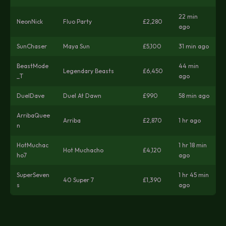
22 min
NeonNick
Fluo Party
£2,280
ago
SunChaser
Maya Sun
£5,100
31 min ago
BeastMode
44 min
Legendary Beasts
£6,450
_T
ago
DuelDave
Duel At Dawn
£990
58 min ago
ArribaQuee
Arriba
£2,870
1 hr ago
n
HotMuchac
1 hr 18 min
Hot Muchacho
£4,120
ho7
ago
SuperSeven
1 hr 45 min
40 Super 7
£1,390
s
ago