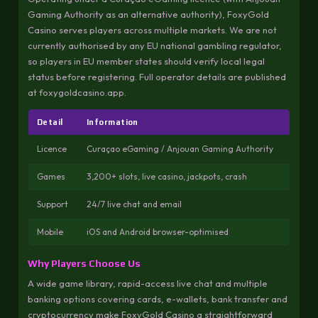
Gaming Authority as an alternative authority), FoxyGold
Casino serves players across multiple markets. We are not
currently authorised by any EU national gambling regulator,
so players in EU member states should verify local legal
status before registering. Full operator details are published
at foxygoldcasino.app.
Detail
Information
Licence
Curaçao eGaming / Anjouan Gaming Authority
Games
3,200+ slots, live casino, jackpots, crash
Support
24/7 live chat and email
Mobile
iOS and Android browser-optimised
Why Players Choose Us
A wide game library, rapid-access live chat and multiple
banking options covering cards, e-wallets, bank transfer and
cryptocurrency make FoxyGold Casino a straightforward