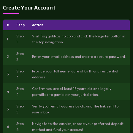
Create Your Account
#
Step
Action
Step
Visit foxygoldcasino.app and click the Register button in
1
1
the top navigation.
Step
2
Enter your email address and create a secure password.
2
Step
Provide your full name, date of birth and residential
3
3
address.
Step
Confirm you are at least 18 years old and legally
4
4
permitted to gamble in your jurisdiction.
Step
Verify your email address by clicking the link sent to
5
5
your inbox.
Step
Navigate to the cashier, choose your preferred deposit
6
6
method and fund your account.