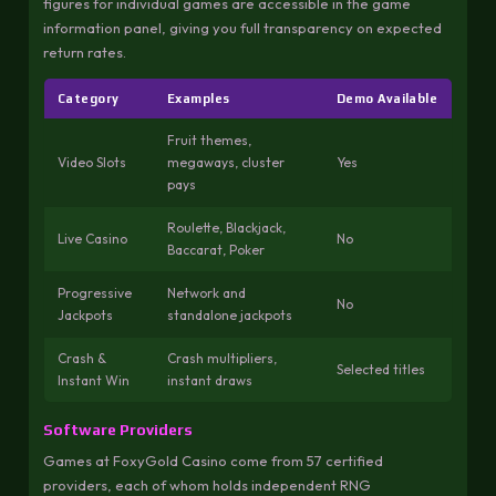
figures for individual games are accessible in the game
information panel, giving you full transparency on expected
return rates.
Category
Examples
Demo Available
Fruit themes,
Video Slots
megaways, cluster
Yes
pays
Roulette, Blackjack,
Live Casino
No
Baccarat, Poker
Progressive
Network and
No
Jackpots
standalone jackpots
Crash &
Crash multipliers,
Selected titles
Instant Win
instant draws
Software Providers
Games at FoxyGold Casino come from 57 certified
providers, each of whom holds independent RNG