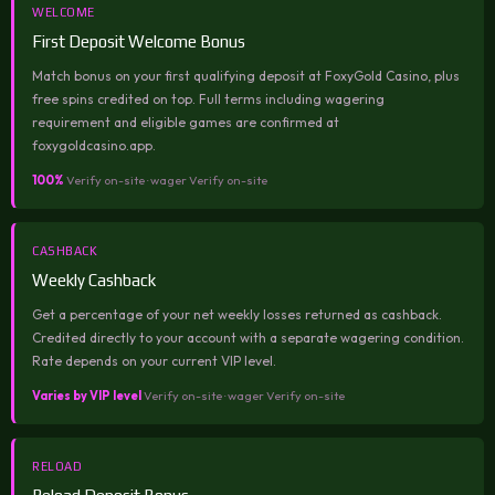
WELCOME
First Deposit Welcome Bonus
Match bonus on your first qualifying deposit at FoxyGold Casino, plus
free spins credited on top. Full terms including wagering
requirement and eligible games are confirmed at
foxygoldcasino.app.
100%
Verify on-site · wager Verify on-site
CASHBACK
Weekly Cashback
Get a percentage of your net weekly losses returned as cashback.
Credited directly to your account with a separate wagering condition.
Rate depends on your current VIP level.
Varies by VIP level
Verify on-site · wager Verify on-site
RELOAD