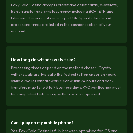
FoxyGold Casino accepts credit and debit cards, e-wallets,
bank transfer and cryptocurrency including BCH, ETH and
Litecoin. The account currency is EUR. Specific limits and
processing times are listed in the cashier section of your
account.
How long do withdrawals take?
Processing times depend on the method chosen. Crypto
withdrawals are typically the fastest (often under an hour),
while e-wallet withdrawals clear within 24 hours and bank
transfers may take 3 to 7 business days. KYC verification must
be completed before any withdrawal is approved.
Can I play on my mobile phone?
Yes. FoxyGold Casino is fully browser-optimised for iOS and