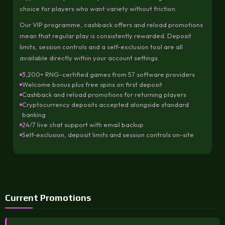
choice for players who want variety without friction.
Our VIP programme, cashback offers and reload promotions
mean that regular play is consistently rewarded. Deposit
limits, session controls and a self-exclusion tool are all
available directly within your account settings.
3,200+ RNG-certified games from 57 software providers
Welcome bonus plus free spins on first deposit
Cashback and reload promotions for returning players
Cryptocurrency deposits accepted alongside standard
banking
24/7 live chat support with email backup
Self-exclusion, deposit limits and session controls on-site
Current Promotions