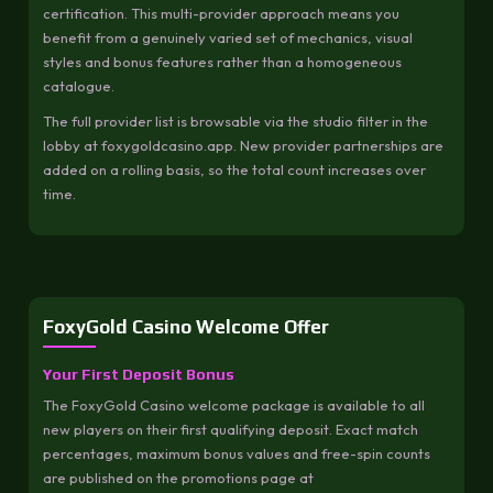
certification. This multi-provider approach means you
benefit from a genuinely varied set of mechanics, visual
styles and bonus features rather than a homogeneous
catalogue.
The full provider list is browsable via the studio filter in the
lobby at foxygoldcasino.app. New provider partnerships are
added on a rolling basis, so the total count increases over
time.
FoxyGold Casino Welcome Offer
Your First Deposit Bonus
The FoxyGold Casino welcome package is available to all
new players on their first qualifying deposit. Exact match
percentages, maximum bonus values and free-spin counts
are published on the promotions page at