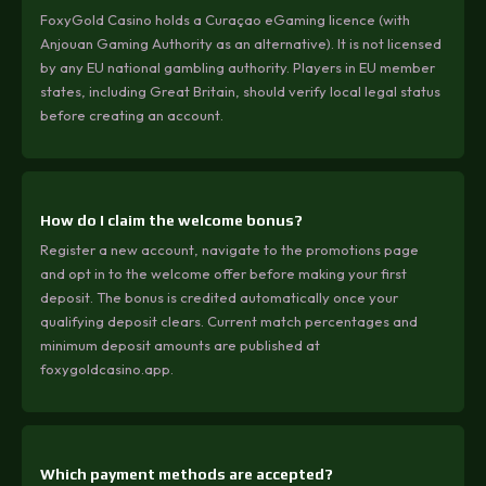
FoxyGold Casino holds a Curaçao eGaming licence (with
Anjouan Gaming Authority as an alternative). It is not licensed
by any EU national gambling authority. Players in EU member
states, including Great Britain, should verify local legal status
before creating an account.
How do I claim the welcome bonus?
Register a new account, navigate to the promotions page
and opt in to the welcome offer before making your first
deposit. The bonus is credited automatically once your
qualifying deposit clears. Current match percentages and
minimum deposit amounts are published at
foxygoldcasino.app.
Which payment methods are accepted?