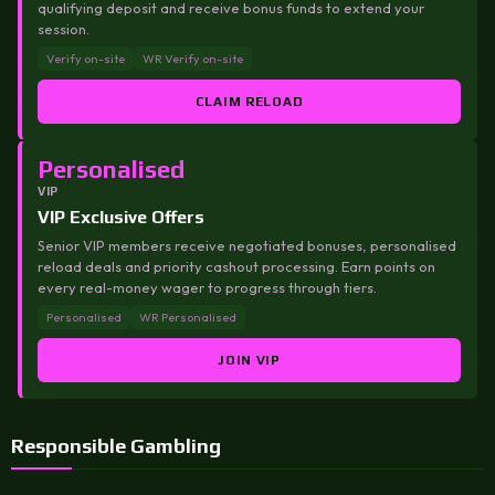
qualifying deposit and receive bonus funds to extend your
session.
Verify on-site
WR Verify on-site
CLAIM RELOAD
Personalised
VIP
VIP Exclusive Offers
Senior VIP members receive negotiated bonuses, personalised
reload deals and priority cashout processing. Earn points on
every real-money wager to progress through tiers.
Personalised
WR Personalised
JOIN VIP
Responsible Gambling