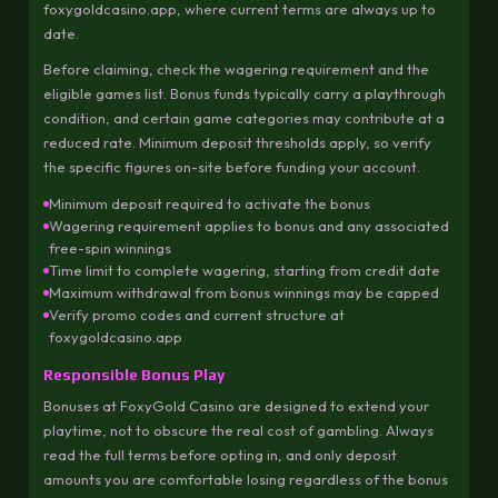
foxygoldcasino.app, where current terms are always up to
date.
Before claiming, check the wagering requirement and the
eligible games list. Bonus funds typically carry a playthrough
condition, and certain game categories may contribute at a
reduced rate. Minimum deposit thresholds apply, so verify
the specific figures on-site before funding your account.
Minimum deposit required to activate the bonus
Wagering requirement applies to bonus and any associated
free-spin winnings
Time limit to complete wagering, starting from credit date
Maximum withdrawal from bonus winnings may be capped
Verify promo codes and current structure at
foxygoldcasino.app
Responsible Bonus Play
Bonuses at FoxyGold Casino are designed to extend your
playtime, not to obscure the real cost of gambling. Always
read the full terms before opting in, and only deposit
amounts you are comfortable losing regardless of the bonus