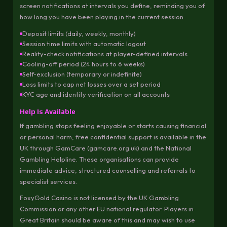
screen notifications at intervals you define, reminding you of
how long you have been playing in the current session.
Deposit limits (daily, weekly, monthly)
Session time limits with automatic logout
Reality-check notifications at player-defined intervals
Cooling-off period (24 hours to 6 weeks)
Self-exclusion (temporary or indefinite)
Loss limits to cap net losses over a set period
KYC age and identity verification on all accounts
Help Is Available
If gambling stops feeling enjoyable or starts causing financial
or personal harm, free confidential support is available in the
UK through GamCare (gamcare.org.uk) and the National
Gambling Helpline. These organisations can provide
immediate advice, structured counselling and referrals to
specialist services.
FoxyGold Casino is not licensed by the UK Gambling
Commission or any other EU national regulator. Players in
Great Britain should be aware of this and may wish to use