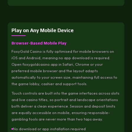
Play on Any Mobile Device
Browser-Based Mobile Play
FoxyGold Casino is fully optimised for mobile browsers on
iOS and Android, meaning no app download is required.
Open foxygoldcasino.app in Safari, Chrome or your
preferred mobile browser and the layout adapts
automatically to your screen size, maintaining full access to
the game lobby, cashier and support tools.
Touch controls are built into the game interfaces across slots
and live casino titles, so portrait and landscape orientations
both deliver a clean experience. Session and deposit limits
are equally accessible on mobile, ensuring responsible-
gambling tools are never more than two taps away.
No download or app installation required