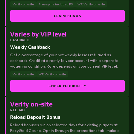
Verify on-site
Free spins included FS
WR Verify on-site
CLAIM BONUS
Varies by VIP level
CASHBACK
Weekly Cashback
Get a percentage of your net weekly losses returned as
cashback. Credited directly to your account with a separate
wagering condition. Rate depends on your current VIP level.
Verify on-site
WR Verify on-site
CHECK ELIGIBILITY
Verify on-site
RELOAD
Reload Deposit Bonus
Reload bonuses run on selected days for existing players at
FoxyGold Casino. Opt in through the promotions tab, make a