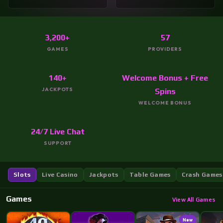
3,200+
57
GAMES
PROVIDERS
140+
Welcome Bonus + Free
JACKPOTS
Spins
WELCOME BONUS
24/7 Live Chat
SUPPORT
Slots
Live Casino
Jackpots
Table Games
Crash Games
Games
View All Games
New