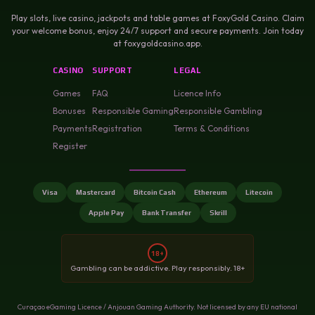
Play slots, live casino, jackpots and table games at FoxyGold Casino. Claim
your welcome bonus, enjoy 24/7 support and secure payments. Join today
at foxygoldcasino.app.
CASINO
SUPPORT
LEGAL
Games
FAQ
Licence Info
Bonuses
Responsible Gaming
Responsible Gambling
Payments
Registration
Terms & Conditions
Register
Visa
Mastercard
Bitcoin Cash
Ethereum
Litecoin
Apple Pay
Bank Transfer
Skrill
18+
Gambling can be addictive. Play responsibly. 18+
Curaçao eGaming Licence / Anjouan Gaming Authority. Not licensed by any EU national